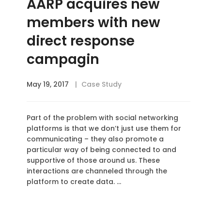
AARP acquires new
members with new
direct response
campagin
May 19, 2017
Case Study
Part of the problem with social networking
platforms is that we don’t just use them for
communicating – they also promote a
particular way of being connected to and
supportive of those around us. These
interactions are channeled through the
platform to create data. …