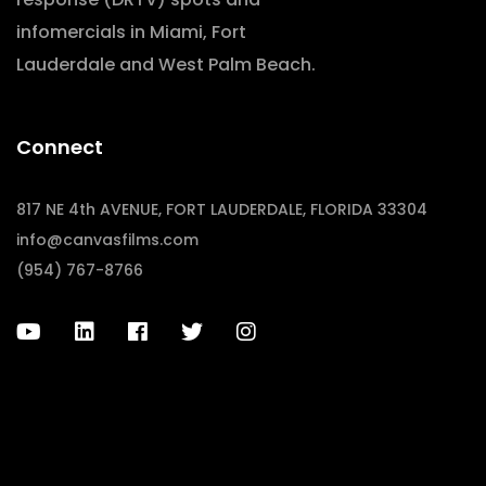
infomercials in Miami, Fort
Lauderdale and West Palm Beach.
Connect
817 NE 4th AVENUE, FORT LAUDERDALE, FLORIDA 33304
info@canvasfilms.com
(954) 767-8766