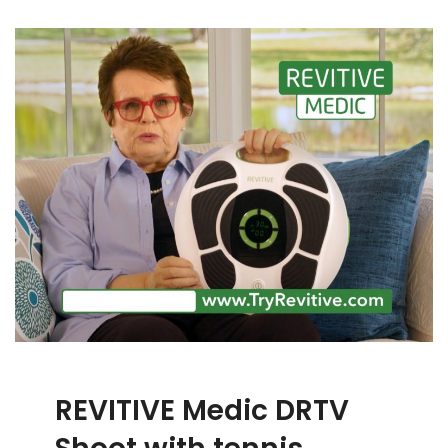
REVITIVE Medic DRTV