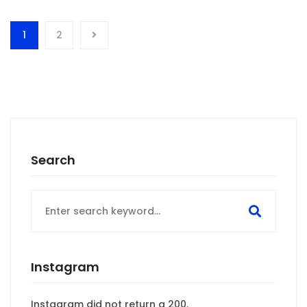
1
2
Search
Search
for:
Instagram
Instagram did not return a 200.