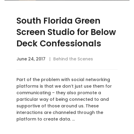
South Florida Green
Screen Studio for Below
Deck Confessionals
June 24, 2017
Behind the Scenes
Part of the problem with social networking
platforms is that we don’t just use them for
communicating – they also promote a
particular way of being connected to and
supportive of those around us. These
interactions are channeled through the
platform to create data. …