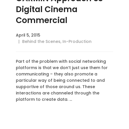
Digital Cinema
Commercial
April 5, 2015
Behind the Scenes
,
In-Production
Part of the problem with social networking
platforms is that we don’t just use them for
communicating – they also promote a
particular way of being connected to and
supportive of those around us. These
interactions are channeled through the
platform to create data. …