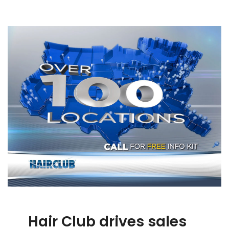
Hair Club drives sales