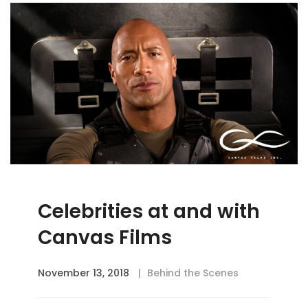
Celebrities at and with
Canvas Films
November 13, 2018
Behind the Scenes