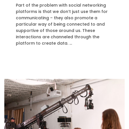
Part of the problem with social networking
platforms is that we don’t just use them for
communicating – they also promote a
particular way of being connected to and
supportive of those around us. These
interactions are channeled through the
platform to create data. …