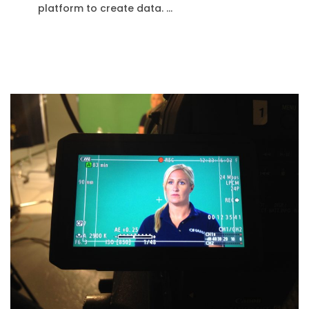
platform to create data. …