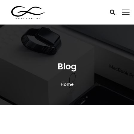
Blog
Home