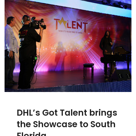
DHL’s Got Talent brings
the Showcase to South
Florida