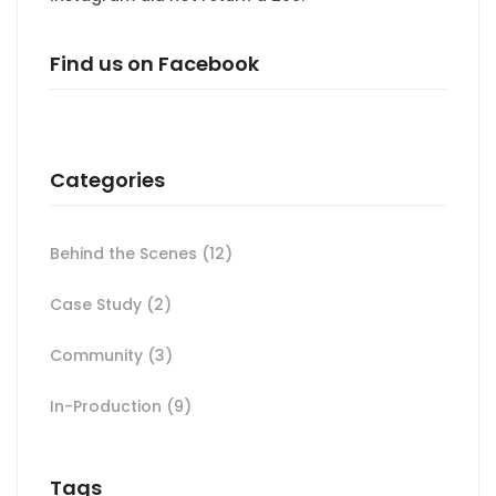
Find us on Facebook
Categories
Behind the Scenes
(12)
Case Study
(2)
Community
(3)
In-Production
(9)
Tags