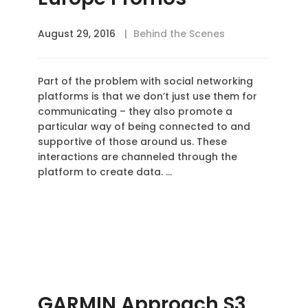
August 29, 2016
Behind the Scenes
Part of the problem with social networking
platforms is that we don’t just use them for
communicating – they also promote a
particular way of being connected to and
supportive of those around us. These
interactions are channeled through the
platform to create data. …
GARMIN Approach S3