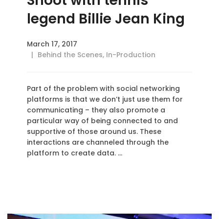
Shoot with tennis
legend Billie Jean King
March 17, 2017
Behind the Scenes
,
In-Production
Part of the problem with social networking
platforms is that we don’t just use them for
communicating – they also promote a
particular way of being connected to and
supportive of those around us. These
interactions are channeled through the
platform to create data. …