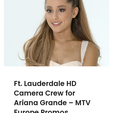
Ft. Lauderdale HD
Camera Crew for
Ariana Grande – MTV
Europe Promos