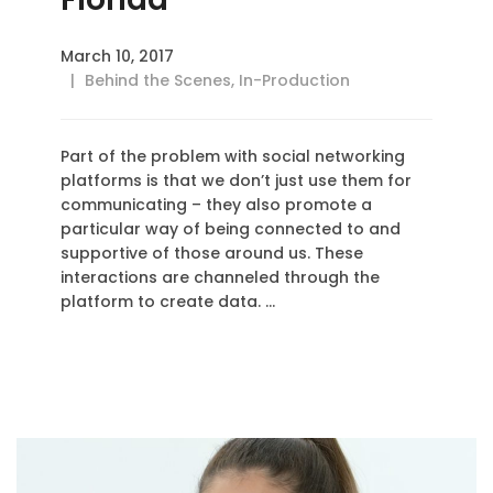
March 10, 2017
Behind the Scenes
,
In-Production
Part of the problem with social networking
platforms is that we don’t just use them for
communicating – they also promote a
particular way of being connected to and
supportive of those around us. These
interactions are channeled through the
platform to create data. …