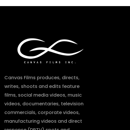
Canvas Films produces, directs,
writes, shoots and edits feature
films, social media videos, music
videos, documentaries, television
commercials, corporate videos,
manufacturing videos and direct
response (DRTV) spots and