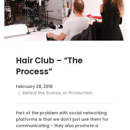
Hair Club – “The
Process”
February 28, 2018
Behind the Scenes
,
In-Production
Part of the problem with social networking
platforms is that we don’t just use them for
communicating – they also promote a