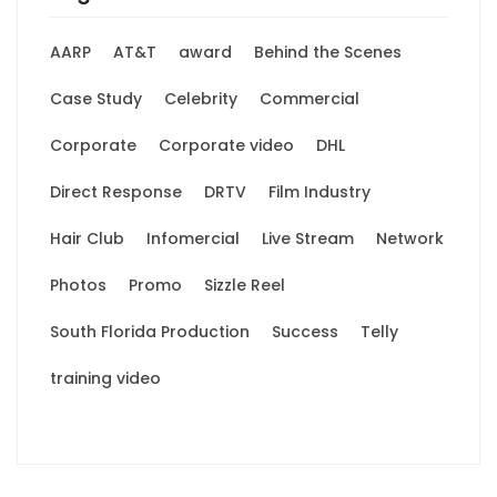
AARP
AT&T
award
Behind the Scenes
Case Study
Celebrity
Commercial
Corporate
Corporate video
DHL
Direct Response
DRTV
Film Industry
Hair Club
Infomercial
Live Stream
Network
Photos
Promo
Sizzle Reel
South Florida Production
Success
Telly
training video