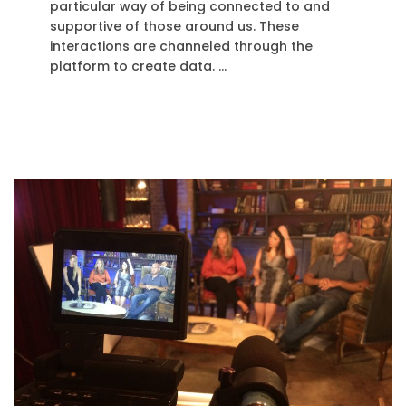
particular way of being connected to and
supportive of those around us. These
interactions are channeled through the
platform to create data. …