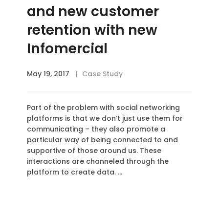
and new customer
retention with new
Infomercial
May 19, 2017
Case Study
Part of the problem with social networking
platforms is that we don’t just use them for
communicating – they also promote a
particular way of being connected to and
supportive of those around us. These
interactions are channeled through the
platform to create data. …