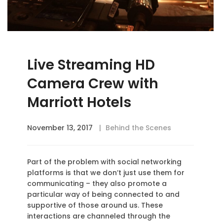
Live Streaming HD
Camera Crew with
Marriott Hotels
November 13, 2017
Behind the Scenes
Part of the problem with social networking
platforms is that we don’t just use them for
communicating – they also promote a
particular way of being connected to and
supportive of those around us. These
interactions are channeled through the