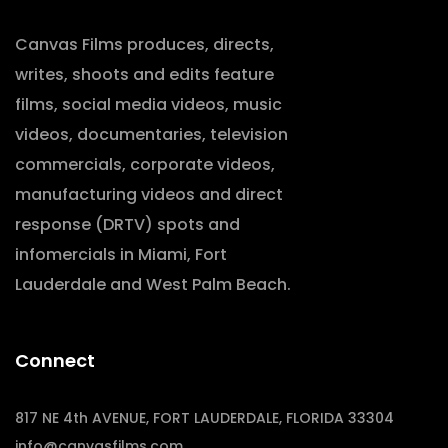
Canvas Films produces, directs,
writes, shoots and edits feature
films, social media videos, music
videos, documentaries, television
commercials, corporate videos,
manufacturing videos and direct
response (DRTV) spots and
infomercials in Miami, Fort
Lauderdale and West Palm Beach.
Connect
817 NE 4th AVENUE, FORT LAUDERDALE, FLORIDA 33304
info@canvasfilms.com