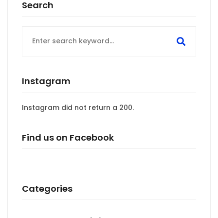
Search
Search
for:
Instagram
Instagram did not return a 200.
Find us on Facebook
Categories