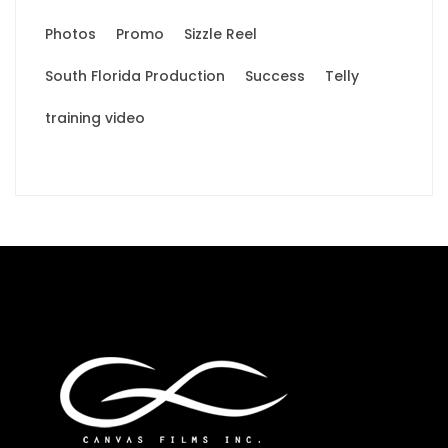
Photos
Promo
Sizzle Reel
South Florida Production
Success
Telly
training video