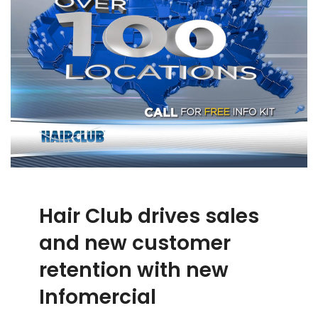
Hair Club drives sales
and new customer
retention with new
Infomercial