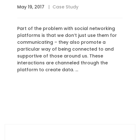
May 19, 2017
Case Study
Part of the problem with social networking
platforms is that we don’t just use them for
communicating – they also promote a
particular way of being connected to and
supportive of those around us. These
interactions are channeled through the
platform to create data. …