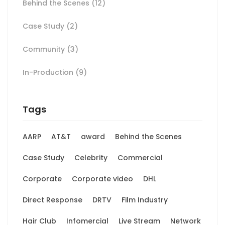
Behind the Scenes
(12)
Case Study
(2)
Community
(3)
In-Production
(9)
Tags
AARP
AT&T
award
Behind the Scenes
Case Study
Celebrity
Commercial
Corporate
Corporate video
DHL
Direct Response
DRTV
Film Industry
Hair Club
Infomercial
Live Stream
Network