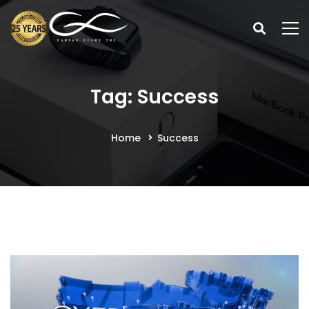
Tag: Success
Home
Success