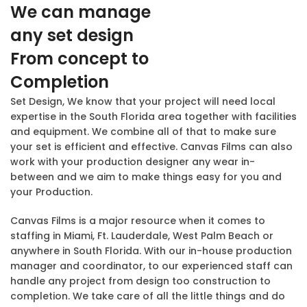
We can manage
any set design
From concept to
Completion
Set Design, We know that your project will need local
expertise in the South Florida area together with facilities
and equipment. We combine all of that to make sure
your set is efficient and effective. Canvas Films can also
work with your production designer any wear in-
between and we aim to make things easy for you and
your Production.
Canvas Films is a major resource when it comes to
staffing in Miami, Ft. Lauderdale, West Palm Beach or
anywhere in South Florida. With our in-house production
manager and coordinator, to our experienced staff can
handle any project from design too construction to
completion. We take care of all the little things and do