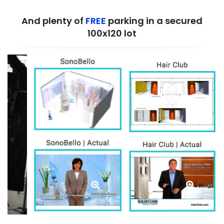
And plenty of
FREE
parking in a secured
100x120 lot