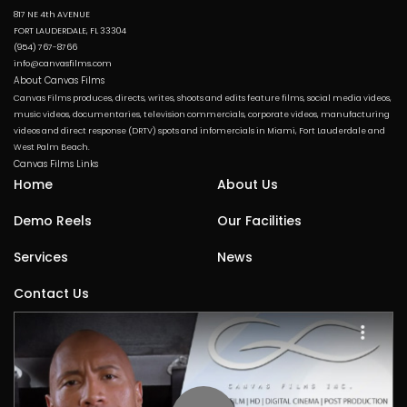
817 NE 4th AVENUE
FORT LAUDERDALE, FL 33304
(954) 767-8766
info@canvasfilms.com
About Canvas Films
Canvas Films produces, directs, writes, shoots and edits feature films, social media videos,
music videos, documentaries, television commercials, corporate videos, manufacturing
videos and direct response (DRTV) spots and infomercials in Miami, Fort Lauderdale and
West Palm Beach.
Canvas Films Links
Home
About Us
Demo Reels
Our Facilities
Services
News
Contact Us