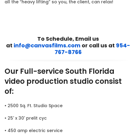
all the “heavy lifting” so you, the client, can relax!
To Schedule, Email us
at
info@canvasfilms.com
or call us at
954-
767-8766
Our Full-service South Florida
video production studio consist
of:
• 2500 Sq. Ft. Studio Space
• 25' x 30' prelit cyc
• 450 amp electric service