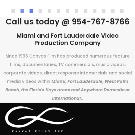
Call us today @ 954-767-8766
Miami and Fort Lauderdale Video
Production Company
Since 1996 Canvas Film has produced numerous feature
films, documentaries, TV commercials, music videos,
corporate videos, direct response infomercials and social
media videos within
Miami, Fort Lauderdale, West Palm
Beach, the Florida Keys areas and Anywhere Domestic or
International.
.