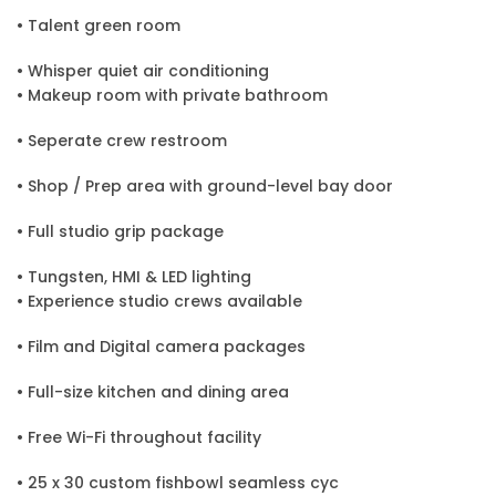
• Talent green room
• Whisper quiet air conditioning
• Makeup room with private bathroom
• Seperate crew restroom
• Shop / Prep area with ground-level bay door
• Full studio grip package
• Tungsten, HMI & LED lighting
• Experience studio crews available
• Film and Digital camera packages
• Full-size kitchen and dining area
• Free Wi-Fi throughout facility
• 25 x 30 custom fishbowl seamless cyc