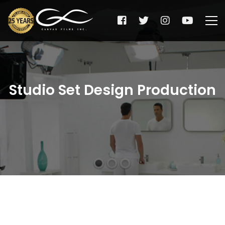
Studio Set Design Production