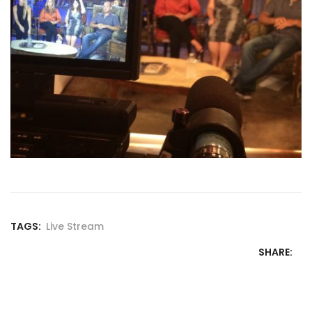
TAGS:
Live Stream
SHARE: