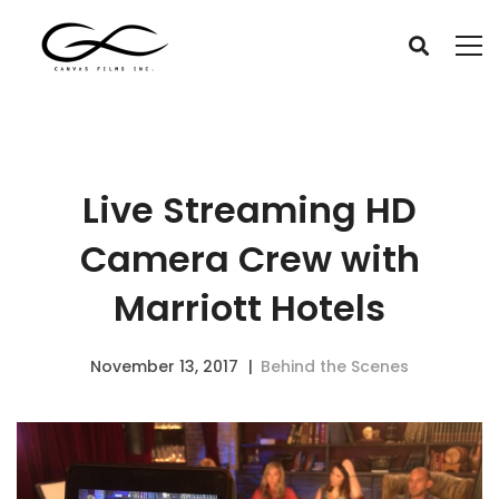
Live Streaming HD
Camera Crew with
Marriott Hotels
November 13, 2017
Behind the Scenes