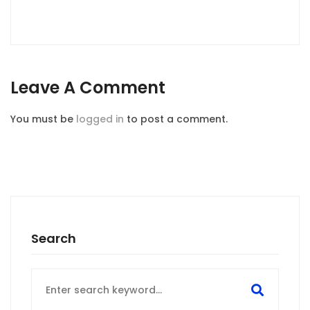
Leave A Comment
You must be
logged in
to post a comment.
Search
Search
for: