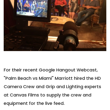
For their recent Google Hangout Webcast,
"Palm Beach vs Miami" Marriott hired the HD
Camera Crew and Grip and Lighting experts
at Canvas Films to supply the crew and
equipment for the live feed.