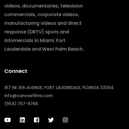
videos, documentaries, television
commercials, corporate videos,
manufacturing videos and direct
response (DRTV) spots and
infomercials in Miami, Fort
Lauderdale and West Palm Beach.
Connect
817 NE 4th AVENUE, FORT LAUDERDALE, FLORIDA 33304
info@canvasfilms.com
(954) 767-8766