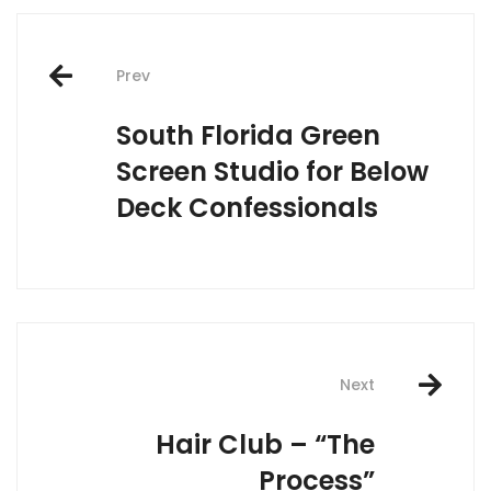
Post
navigation
Prev
South Florida Green
Screen Studio for Below
Deck Confessionals
Next
Hair Club – “The
Process”