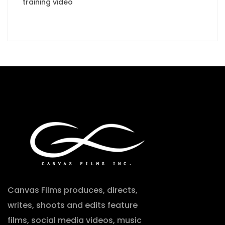
training video
Canvas Films produces, directs,
writes, shoots and edits feature
films, social media videos, music