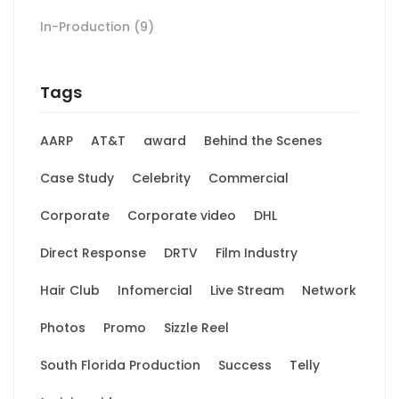
In-Production
(9)
Tags
AARP
AT&T
award
Behind the Scenes
Case Study
Celebrity
Commercial
Corporate
Corporate video
DHL
Direct Response
DRTV
Film Industry
Hair Club
Infomercial
Live Stream
Network
Photos
Promo
Sizzle Reel
South Florida Production
Success
Telly