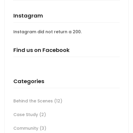
Instagram
Instagram did not return a 200.
Find us on Facebook
Categories
Behind the Scenes
(12)
Case Study
(2)
Community
(3)