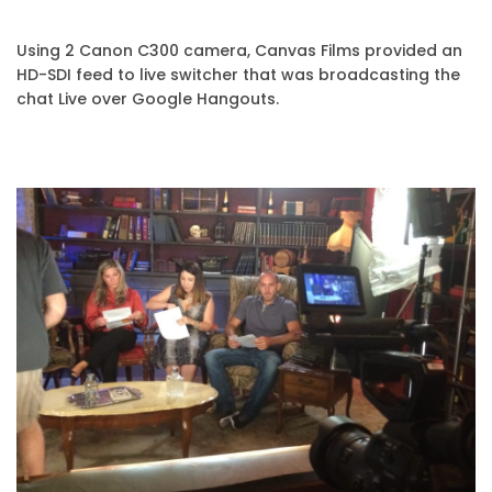
Using 2 Canon C300 camera, Canvas Films provided an
HD-SDI feed to live switcher that was broadcasting the
chat Live over Google Hangouts.