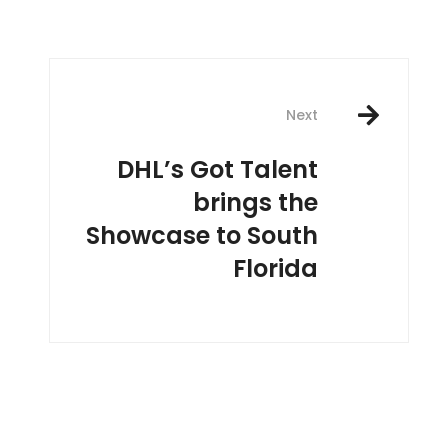
Next
DHL’s Got Talent
brings the
Showcase to South
Florida