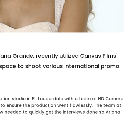
na Grande, recently utilized Canvas Films'
space to shoot various international promo
tion studio in Ft. Lauderdale with a team of HD Camera
 to ensure the production went flawlessly. The team at
w needed to quickly get the interviews done so Ariana