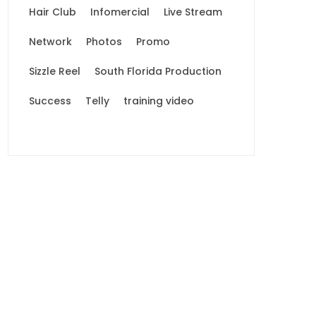
Hair Club
Infomercial
Live Stream
Network
Photos
Promo
Sizzle Reel
South Florida Production
Success
Telly
training video