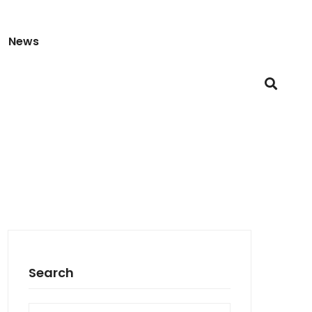
News
Search
Search