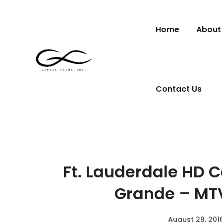
Home
About
Contact Us
Ft. Lauderdale HD 
Grande – MT
August 29, 201