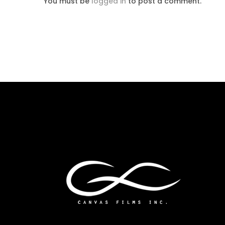
You must be
logged in
to post a comment.