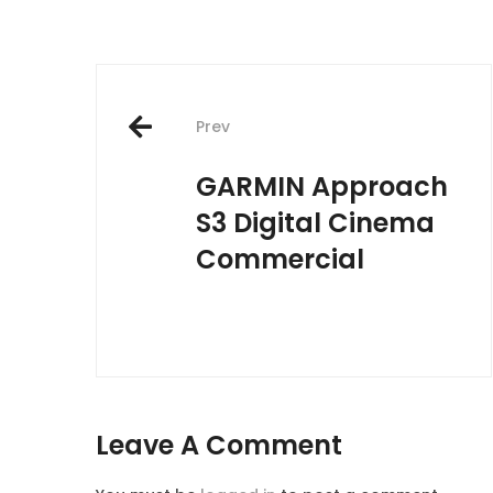
Post
navigation
Prev
GARMIN Approach
S3 Digital Cinema
Commercial
Leave A Comment