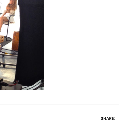
SHARE: