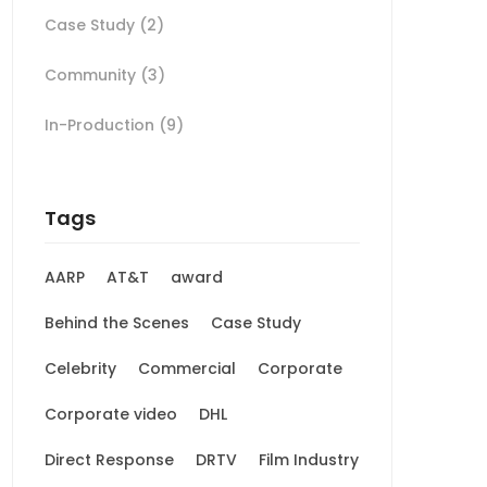
Case Study
(2)
Community
(3)
In-Production
(9)
Tags
AARP
AT&T
award
Behind the Scenes
Case Study
Celebrity
Commercial
Corporate
Corporate video
DHL
Direct Response
DRTV
Film Industry