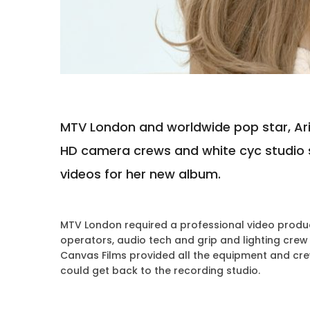
MTV London and worldwide pop star, Aria
HD camera crews and white cyc studio 
videos for her new album.
MTV London required a professional video produc
operators, audio tech and grip and lighting crew
Canvas Films provided all the equipment and cre
could get back to the recording studio.