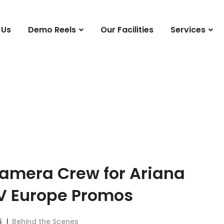
 Us
Demo Reels
Our Facilities
Services
Camera Crew for Ariana
V Europe Promos
6
Behind the Scenes