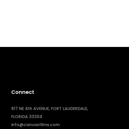
Connect
817 NE 4th AVENUE, FORT LAUDERDALE,
FLORIDA 33304
info@canvasfilms.com