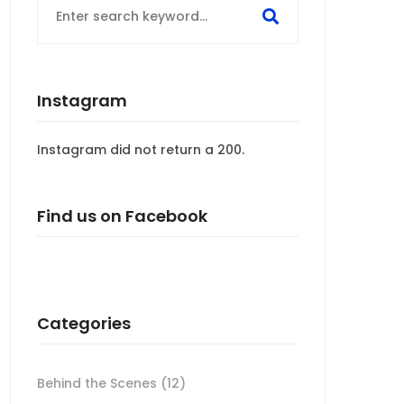
for:
Instagram
Instagram did not return a 200.
Find us on Facebook
Categories
Behind the Scenes
(12)