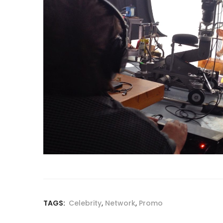
TAGS:
Celebrity
,
Network
,
Promo