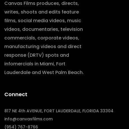
Canvas Films produces, directs,
writes, shoots and edits feature
films, social media videos, music
videos, documentaries, television
commercials, corporate videos,
manufacturing videos and direct
response (DRTV) spots and
infomercials in Miami, Fort
Lauderdale and West Palm Beach.
Connect
817 NE 4th AVENUE, FORT LAUDERDALE, FLORIDA 33304
info@canvasfilms.com
(954) 767-8766