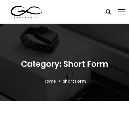
Category: Short Form
Home
Short Form