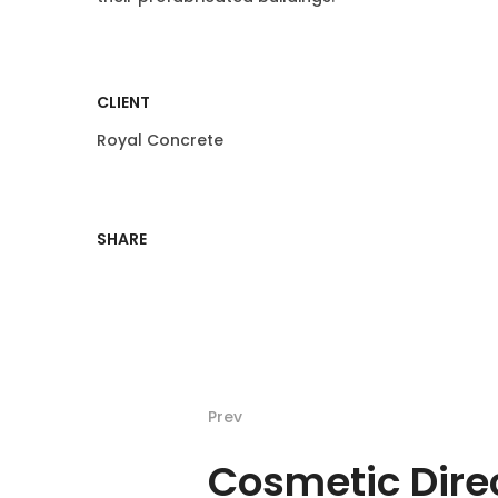
CLIENT
Royal Concrete
SHARE
Prev
Cosmetic Dire