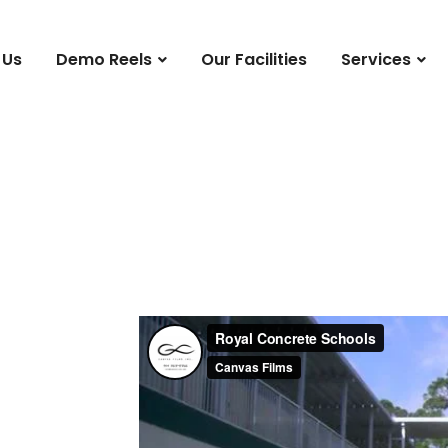
 Us
Demo Reels
Our Facilities
Services