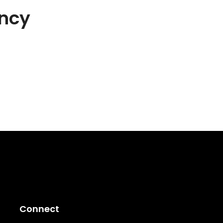
ncy
Connect