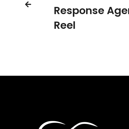
Response Age
Reel