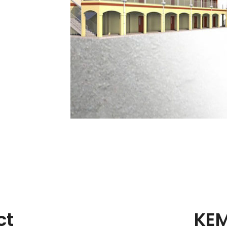
ct
KEM