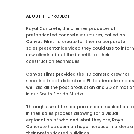
ABOUT THE PROJECT
Royal Concrete, the premier producer of
prefabricated concrete structures, called on
Canvas Films to create for them a corporate
sales presentation video they could use to infor
new clients about the benefits of their
construction techniques.
Canvas Films provided the HD camera crew for
shooting in both Miami and Ft. Lauderdale and as
well did all the post production and 3D Animatio
in our South Florida Studio.
Through use of this corporate communication to
in their sales process allowing for a visual
explanation of who and what they are, Royal
Concrete has seem an huge increase in orders o
their prefabricated buildings.