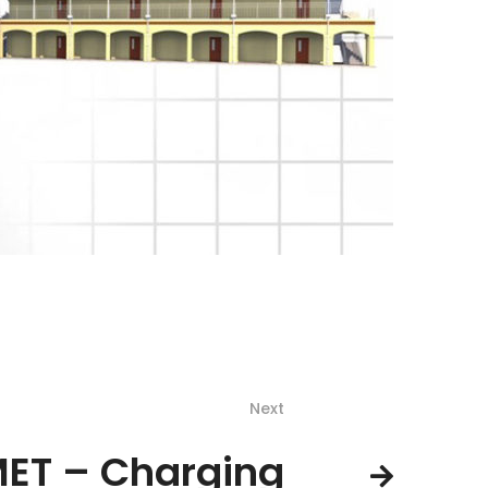
Next
ET – Charging