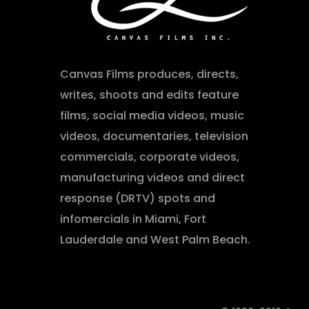
Canvas Films produces, directs,
writes, shoots and edits feature
films, social media videos, music
videos, documentaries, television
commercials, corporate videos,
manufacturing videos and direct
response (DRTV) spots and
infomercials in Miami, Fort
Lauderdale and West Palm Beach.