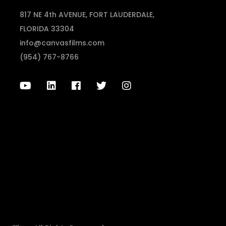
817 NE 4th AVENUE, FORT LAUDERDALE,
FLORIDA 33304
info@canvasfilms.com
(954) 767-8766