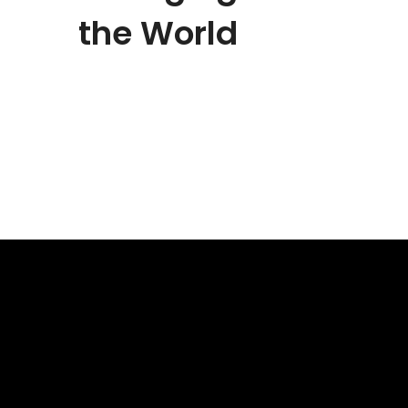
the World