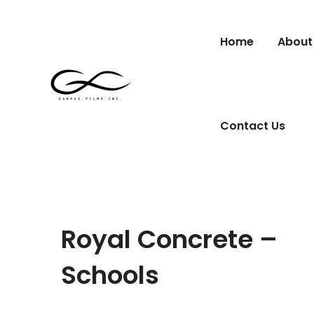
Home
About
Contact Us
Royal Concrete –
Schools