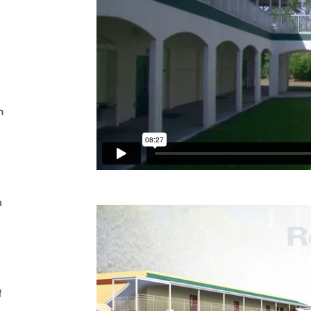
m
n
f