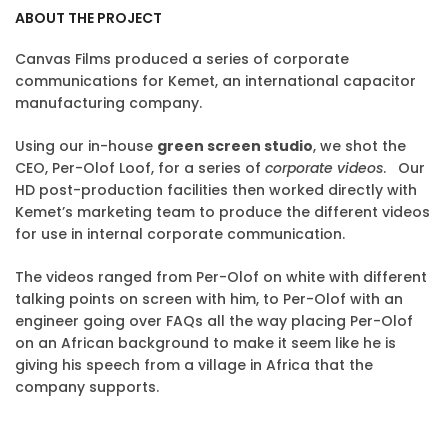
ABOUT THE PROJECT
Canvas Films produced a series of corporate
communications for Kemet, an international capacitor
manufacturing company.
Using our in-house
green screen studio
, we shot the
CEO, Per-Olof Loof, for a series of
corporate videos
. Our
HD post-production facilities then worked directly with
Kemet’s marketing team to produce the different videos
for use in internal corporate communication.
The videos ranged from Per-Olof on white with different
talking points on screen with him, to Per-Olof with an
engineer going over FAQs all the way placing Per-Olof
on an African background to make it seem like he is
giving his speech from a village in Africa that the
company supports.