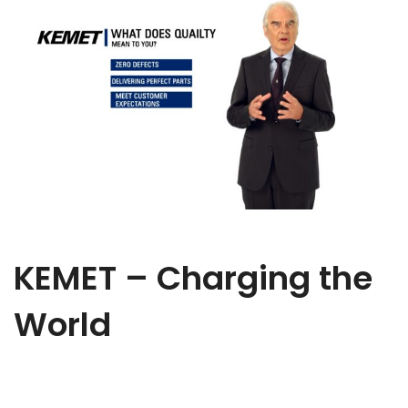
KEMET – Charging the
World