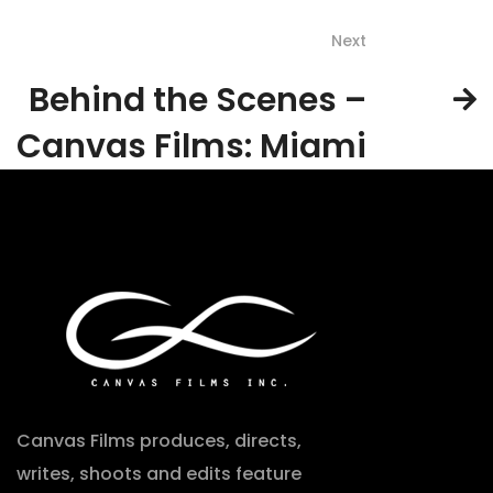
Next
Behind the Scenes –
Canvas Films: Miami
Canvas Films produces, directs,
writes, shoots and edits feature