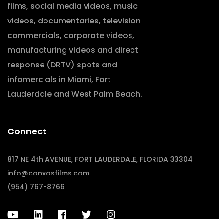
films, social media videos, music
videos, documentaries, television
commercials, corporate videos,
manufacturing videos and direct
response (DRTV) spots and
infomercials in Miami, Fort
Lauderdale and West Palm Beach.
Connect
817 NE 4th AVENUE, FORT LAUDERDALE, FLORIDA 33304
info@canvasfilms.com
(954) 767-8766