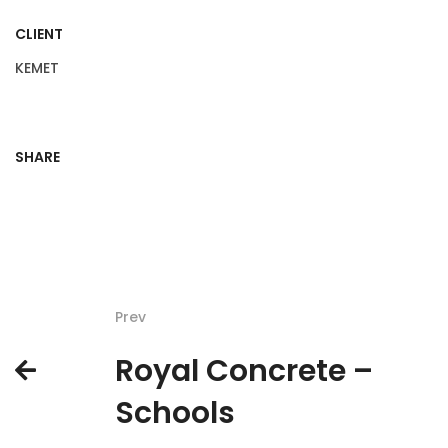
CLIENT
KEMET
SHARE
Prev
Royal Concrete –
Schools