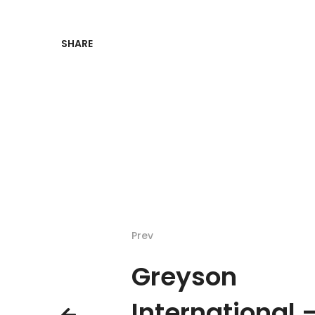
SHARE
Prev
Greyson
International 