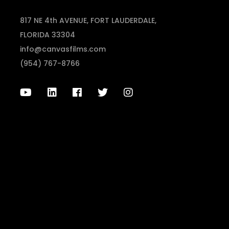
817 NE 4th AVENUE, FORT LAUDERDALE,
FLORIDA 33304
info@canvasfilms.com
(954) 767-8766