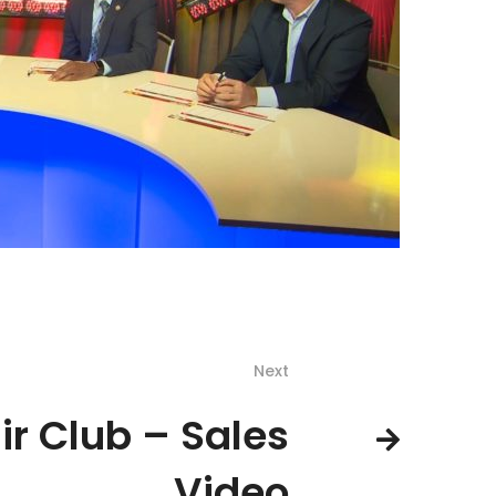
Next
ir Club – Sales
Video