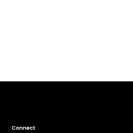
Connect