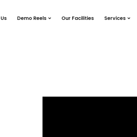
 Us
Demo Reels
Our Facilities
Services