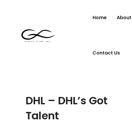
Home
About
Contact Us
DHL – DHL’s Got
Talent