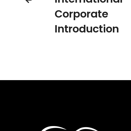
Corporate
Introduction