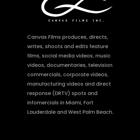
Canvas Films produces, directs,
writes, shoots and edits feature
films, social media videos, music
videos, documentaries, television
commercials, corporate videos,
manufacturing videos and direct
response (DRTV) spots and
infomercials in Miami, Fort
Lauderdale and West Palm Beach.