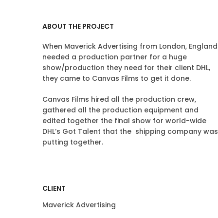
ABOUT THE PROJECT
When Maverick Advertising from London, England
needed a production partner for a huge
show/production they need for their client DHL,
they came to Canvas Films to get it done.
Canvas Films hired all the production crew,
gathered all the production equipment and
edited together the final show for world-wide
DHL’s Got Talent that the shipping company was
putting together.
CLIENT
Maverick Advertising