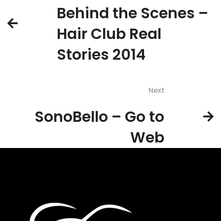
Behind the Scenes –
Hair Club Real
Stories 2014
Next
SonoBello – Go to
Web