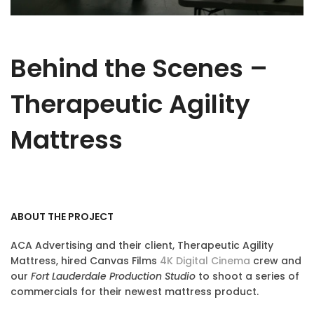
Behind the Scenes –
Therapeutic Agility
Mattress
ABOUT THE PROJECT
ACA Advertising and their client, Therapeutic Agility
Mattress, hired Canvas Films
4K Digital Cinema
crew and
our
Fort Lauderdale Production Studio
to shoot a series of
commercials for their newest mattress product.