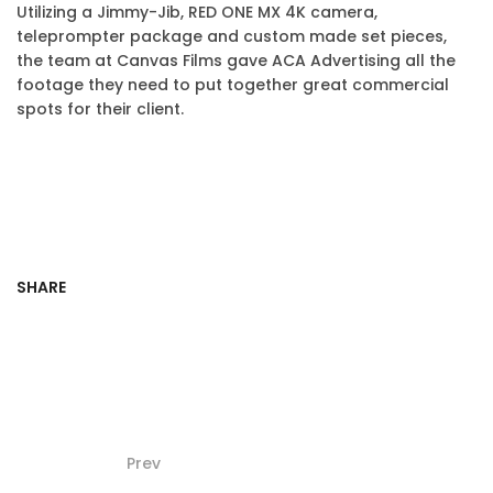
Utilizing a Jimmy-Jib, RED ONE MX 4K camera,
teleprompter package and custom made set pieces,
the team at Canvas Films gave ACA Advertising all the
footage they need to put together great commercial
spots for their client.
SHARE
Prev