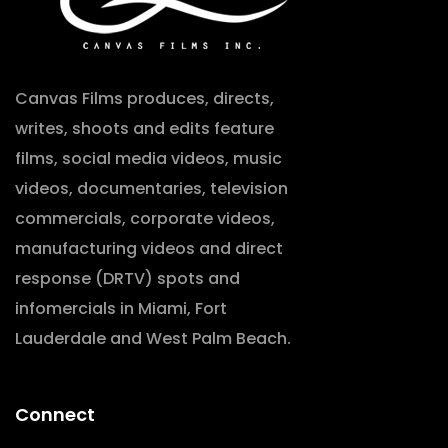
Canvas Films produces, directs,
writes, shoots and edits feature
films, social media videos, music
videos, documentaries, television
commercials, corporate videos,
manufacturing videos and direct
response (DRTV) spots and
infomercials in Miami, Fort
Lauderdale and West Palm Beach.
Connect