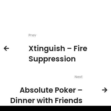
Prev
Xtinguish – Fire
Suppression
Next
Absolute Poker –
Dinner with Friends