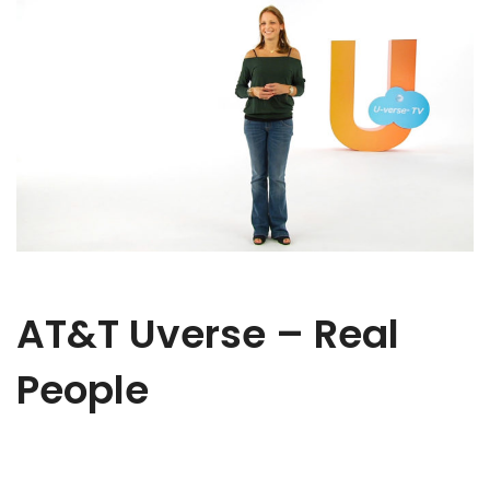
AT&T Uverse – Real
People