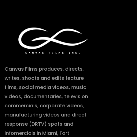
Canvas Films produces, directs,
writes, shoots and edits feature
films, social media videos, music
videos, documentaries, television
commercials, corporate videos,
manufacturing videos and direct
response (DRTV) spots and
infomercials in Miami, Fort