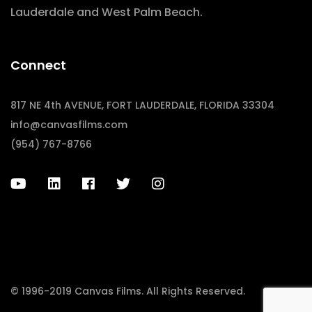
Lauderdale and West Palm Beach.
Connect
817 NE 4th AVENUE, FORT LAUDERDALE, FLORIDA 33304
info@canvasfilms.com
(954) 767-8766
© 1996-2019 Canvas Films. All Rights Reserved.