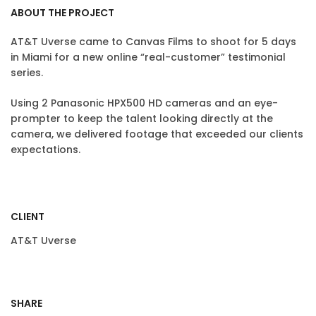
ABOUT THE PROJECT
AT&T Uverse came to Canvas Films to shoot for 5 days
in Miami for a new online “real-customer” testimonial
series.
Using 2 Panasonic HPX500 HD cameras and an eye-
prompter to keep the talent looking directly at the
camera, we delivered footage that exceeded our clients
expectations.
CLIENT
AT&T Uverse
SHARE