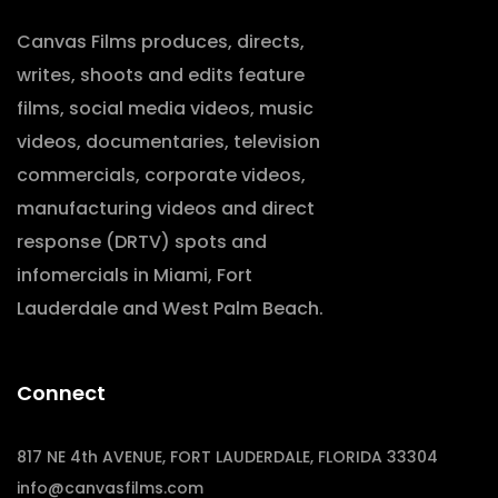
Canvas Films produces, directs,
writes, shoots and edits feature
films, social media videos, music
videos, documentaries, television
commercials, corporate videos,
manufacturing videos and direct
response (DRTV) spots and
infomercials in Miami, Fort
Lauderdale and West Palm Beach.
Connect
817 NE 4th AVENUE, FORT LAUDERDALE, FLORIDA 33304
info@canvasfilms.com