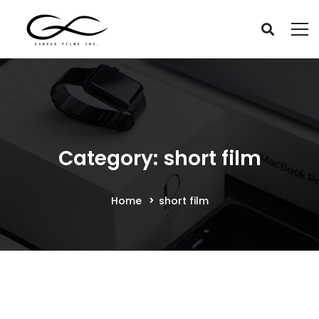
Category: short film
Home
short film