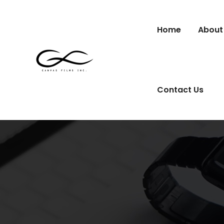
Home
About
Contact Us