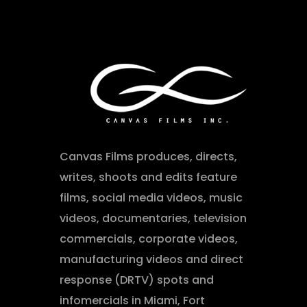
Canvas Films produces, directs,
writes, shoots and edits feature
films, social media videos, music
videos, documentaries, television
commercials, corporate videos,
manufacturing videos and direct
response (DRTV) spots and
infomercials in Miami, Fort