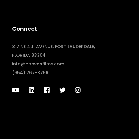
Connect
817 NE 4th AVENUE, FORT LAUDERDALE,
FLORIDA 33304
info@canvasfilms.com
(954) 767-8766