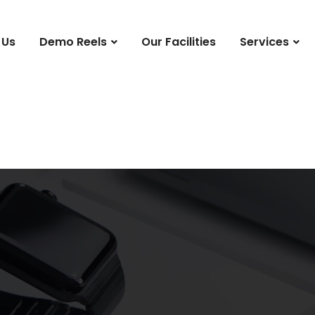
 Us
Demo Reels
Our Facilities
Services