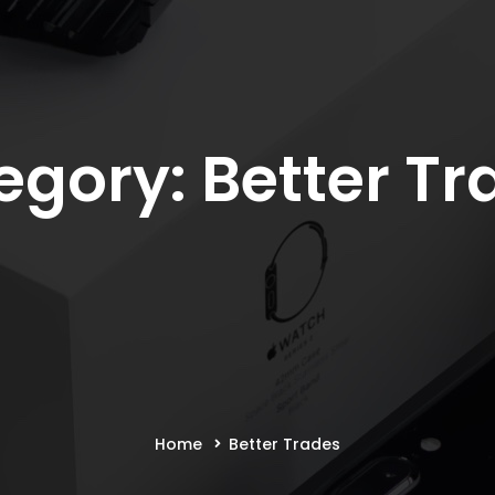
egory: Better Tr
Home
Better Trades