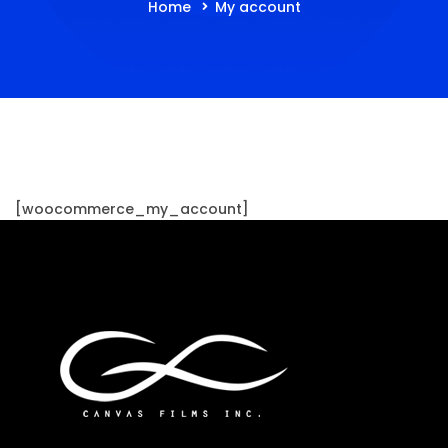
Home
My account
[woocommerce_my_account]