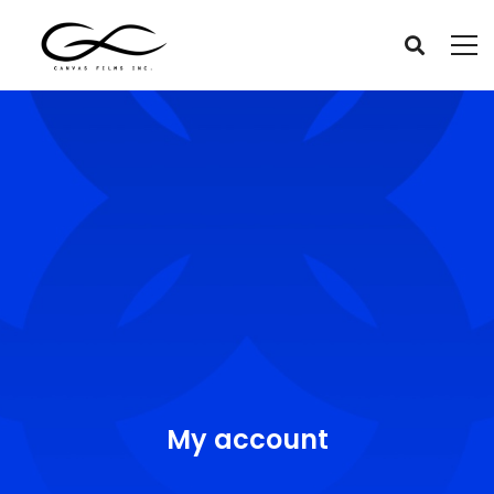
My account