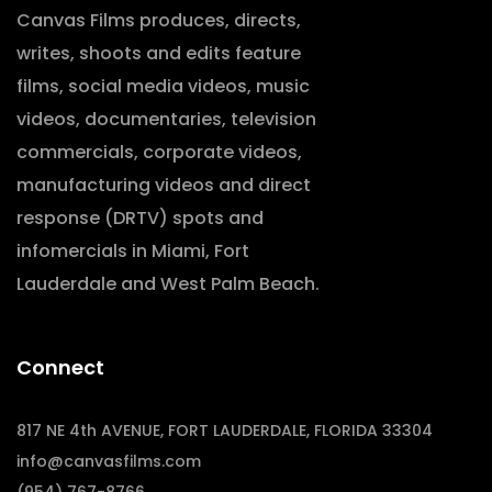
Canvas Films produces, directs,
writes, shoots and edits feature
films, social media videos, music
videos, documentaries, television
commercials, corporate videos,
manufacturing videos and direct
response (DRTV) spots and
infomercials in Miami, Fort
Lauderdale and West Palm Beach.
Connect
817 NE 4th AVENUE, FORT LAUDERDALE, FLORIDA 33304
info@canvasfilms.com